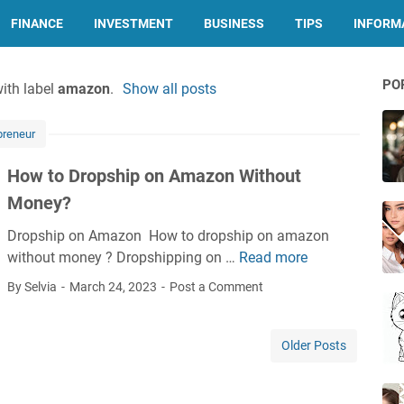
FINANCE
INVESTMENT
BUSINESS
TIPS
INFORMA
PO
ith label
amazon
.
Show all posts
preneur
How to Dropship on Amazon Without
Money?
Dropship on Amazon How to dropship on amazon
without money ? Dropshipping on …
Read more
H
o
By Selvia
March 24, 2023
Post a Comment
w
t
o
Older Posts
D
r