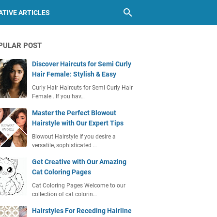
TIVE ARTICLES
PULAR POST
Discover Haircuts for Semi Curly
Hair Female: Stylish & Easy
Curly Hair Haircuts for Semi Curly Hair
Female . If you hav…
Master the Perfect Blowout
Hairstyle with Our Expert Tips
Blowout Hairstyle If you desire a
versatile, sophisticated …
Get Creative with Our Amazing
Cat Coloring Pages
Cat Coloring Pages Welcome to our
collection of cat colorin…
Hairstyles For Receding Hairline