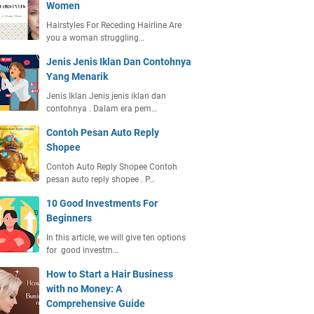
Women
Hairstyles For Receding Hairline Are
you a woman struggling…
Jenis Jenis Iklan Dan Contohnya
Yang Menarik
Jenis Iklan Jenis jenis iklan dan
contohnya . Dalam era pem…
Contoh Pesan Auto Reply
Shopee
Contoh Auto Reply Shopee Contoh
pesan auto reply shopee . P…
10 Good Investments For
Beginners
In this article, we will give ten options
for good investm…
How to Start a Hair Business
with no Money: A
Comprehensive Guide