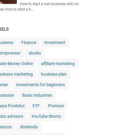
How to start a hair business with no
y How to start a h…
BELS
usiness
Finance
Investment
ntrepreneur
stocks
ake Money Online
affiliate marketing
usiness marketing
business plan
areer
investments for beginners
ecession
Basic Industries
iaya Produksi
ETF
Promosi
obo advisors
YouTube Shorts
mazon
dividends