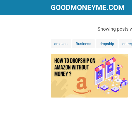
GOODMONEYME.COM
Showing posts w
amazon
Business
dropship
entre