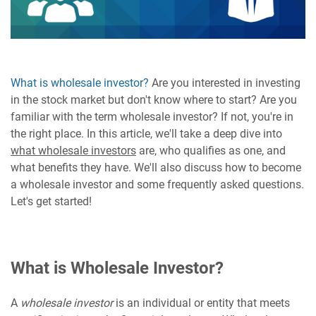
What is wholesale investor?
Are you interested in investing
in the stock market but don't know where to start? Are you
familiar with the term wholesale investor? If not, you're in
the right place. In this article, we'll take a deep dive into
what wholesale investors
are, who qualifies as one, and
what benefits they have. We'll also discuss how to become
a wholesale investor and some frequently asked questions.
Let's get started!
What is Wholesale Investor?
A
wholesale investor
is an individual or entity that meets