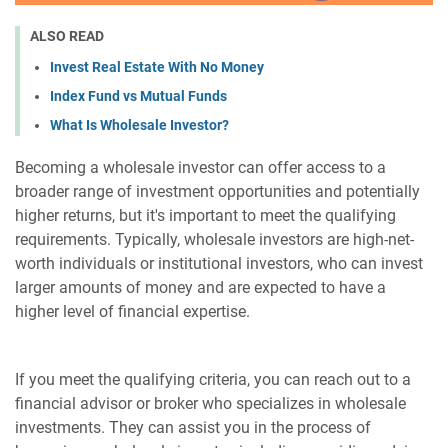
ALSO READ
Invest Real Estate With No Money
Index Fund vs Mutual Funds
What Is Wholesale Investor?
Becoming a wholesale investor can offer access to a
broader range of investment opportunities and potentially
higher returns, but it's important to meet the qualifying
requirements. Typically, wholesale investors are high-net-
worth individuals or institutional investors, who can invest
larger amounts of money and are expected to have a
higher level of financial expertise.
If you meet the qualifying criteria, you can reach out to a
financial advisor or broker who specializes in wholesale
investments. They can assist you in the process of