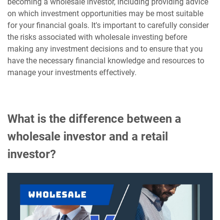
becoming a wholesale investor, including providing advice
on which investment opportunities may be most suitable
for your financial goals. It's important to carefully consider
the risks associated with wholesale investing before
making any investment decisions and to ensure that you
have the necessary financial knowledge and resources to
manage your investments effectively.
What is the difference between a
wholesale investor and a retail
investor?