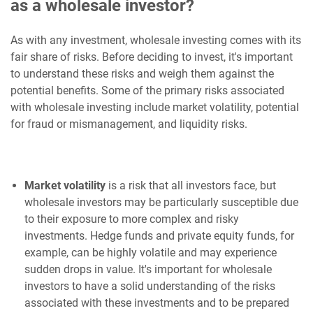
as a wholesale investor?
As with any investment, wholesale investing comes with its
fair share of risks. Before deciding to invest, it's important
to understand these risks and weigh them against the
potential benefits. Some of the primary risks associated
with wholesale investing include market volatility, potential
for fraud or mismanagement, and liquidity risks.
Market volatility
is a risk that all investors face, but
wholesale investors may be particularly susceptible due
to their exposure to more complex and risky
investments. Hedge funds and private equity funds, for
example, can be highly volatile and may experience
sudden drops in value. It's important for wholesale
investors to have a solid understanding of the risks
associated with these investments and to be prepared