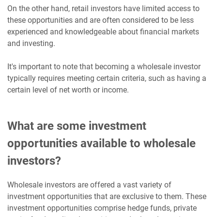
On the other hand, retail investors have limited access to
these opportunities and are often considered to be less
experienced and knowledgeable about financial markets
and investing.
It's important to note that becoming a wholesale investor
typically requires meeting certain criteria, such as having a
certain level of net worth or income.
What are some investment
opportunities available to wholesale
investors?
Wholesale investors are offered a vast variety of
investment opportunities that are exclusive to them. These
investment opportunities comprise hedge funds, private