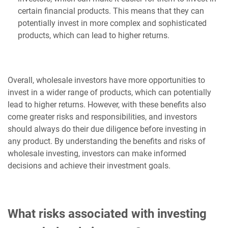
certain financial products. This means that they can
potentially invest in more complex and sophisticated
products, which can lead to higher returns.
Overall, wholesale investors have more opportunities to
invest in a wider range of products, which can potentially
lead to higher returns. However, with these benefits also
come greater risks and responsibilities, and investors
should always do their due diligence before investing in
any product. By understanding the benefits and risks of
wholesale investing, investors can make informed
decisions and achieve their investment goals.
What risks associated with investing