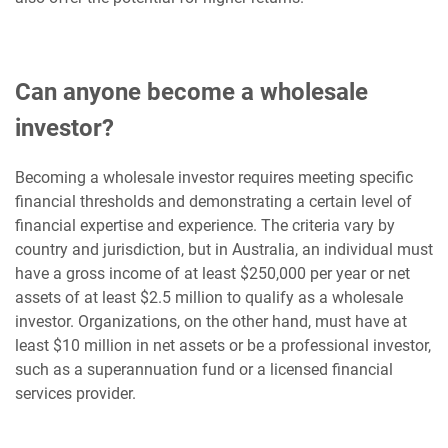
Can anyone become a wholesale
investor?
Becoming a wholesale investor requires meeting specific
financial thresholds and demonstrating a certain level of
financial expertise and experience. The criteria vary by
country and jurisdiction, but in Australia, an individual must
have a gross income of at least $250,000 per year or net
assets of at least $2.5 million to qualify as a wholesale
investor. Organizations, on the other hand, must have at
least $10 million in net assets or be a professional investor,
such as a superannuation fund or a licensed financial
services provider.