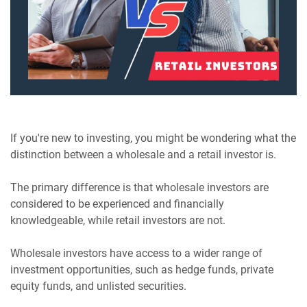
If you're new to investing, you might be wondering what the
distinction between a wholesale and a retail investor is.
The primary difference is that wholesale investors are
considered to be experienced and financially
knowledgeable, while retail investors are not.
Wholesale investors have access to a wider range of
investment opportunities, such as hedge funds, private
equity funds, and unlisted securities.