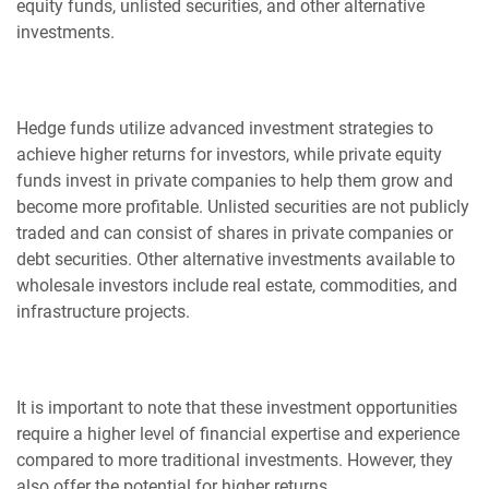
equity funds, unlisted securities, and other alternative
investments.
Hedge funds utilize advanced investment strategies to
achieve higher returns for investors, while private equity
funds invest in private companies to help them grow and
become more profitable. Unlisted securities are not publicly
traded and can consist of shares in private companies or
debt securities. Other alternative investments available to
wholesale investors include real estate, commodities, and
infrastructure projects.
It is important to note that these investment opportunities
require a higher level of financial expertise and experience
compared to more traditional investments. However, they
also offer the potential for higher returns.