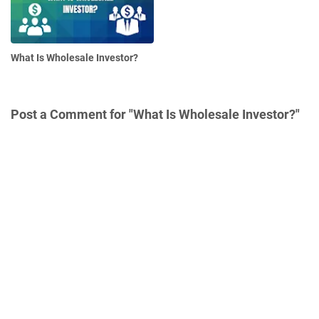
What Is Wholesale Investor?
Post a Comment for "What Is Wholesale Investor?"