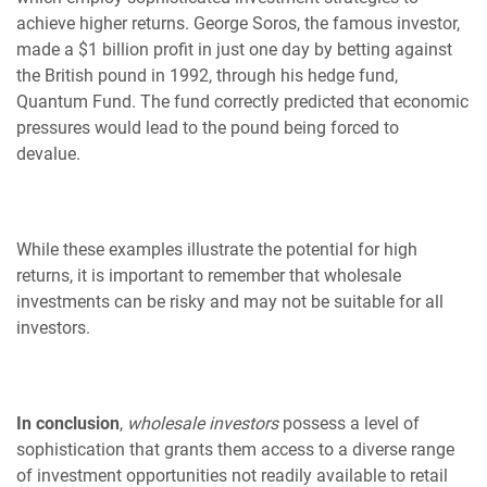
achieve higher returns. George Soros, the famous investor,
made a $1 billion profit in just one day by betting against
the British pound in 1992, through his hedge fund,
Quantum Fund. The fund correctly predicted that economic
pressures would lead to the pound being forced to
devalue.
While these examples illustrate the potential for high
returns, it is important to remember that wholesale
investments can be risky and may not be suitable for all
investors.
In conclusion
,
wholesale investors
possess a level of
sophistication that grants them access to a diverse range
of investment opportunities not readily available to retail