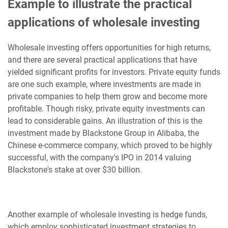
Example to illustrate the practical
applications of wholesale investing
Wholesale investing offers opportunities for high returns,
and there are several practical applications that have
yielded significant profits for investors. Private equity funds
are one such example, where investments are made in
private companies to help them grow and become more
profitable. Though risky, private equity investments can
lead to considerable gains. An illustration of this is the
investment made by Blackstone Group in Alibaba, the
Chinese e-commerce company, which proved to be highly
successful, with the company's IPO in 2014 valuing
Blackstone's stake at over $30 billion.
Another example of wholesale investing is hedge funds,
which employ sophisticated investment strategies to