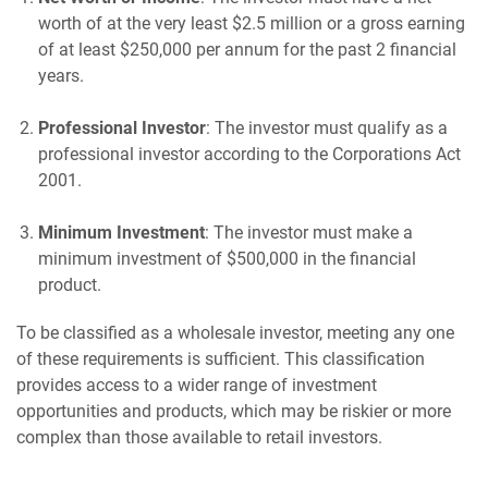
worth of at the very least $2.5 million or a gross earning
of at least $250,000 per annum for the past 2 financial
years.
Professional Investor
: The investor must qualify as a
professional investor according to the Corporations Act
2001.
Minimum Investment
: The investor must make a
minimum investment of $500,000 in the financial
product.
To be classified as a wholesale investor, meeting any one
of these requirements is sufficient. This classification
provides access to a wider range of investment
opportunities and products, which may be riskier or more
complex than those available to retail investors.