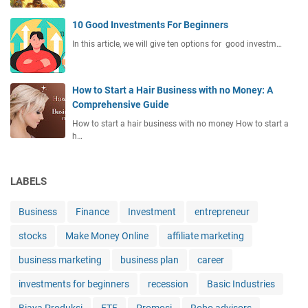
10 Good Investments For Beginners
In this article, we will give ten options for good investm…
How to Start a Hair Business with no Money: A
Comprehensive Guide
How to start a hair business with no money How to start a
h…
LABELS
Business
Finance
Investment
entrepreneur
stocks
Make Money Online
affiliate marketing
business marketing
business plan
career
investments for beginners
recession
Basic Industries
Biaya Produksi
ETF
Promosi
Robo advisors