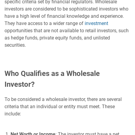
specific criteria set by financial regulators. Wholesale
investors are considered to be sophisticated investors who
have a high level of financial knowledge and experience.
They have access to a wider range of
investment
opportunities that are not available to retail investors, such
as hedge funds, private equity funds, and unlisted
securities.
Who Qualifies as a Wholesale
Investor?
To be considered a wholesale investor, there are several
criteria that an individual or entity must meet. These
include:
Net Worth or Income
: The investor must have a net