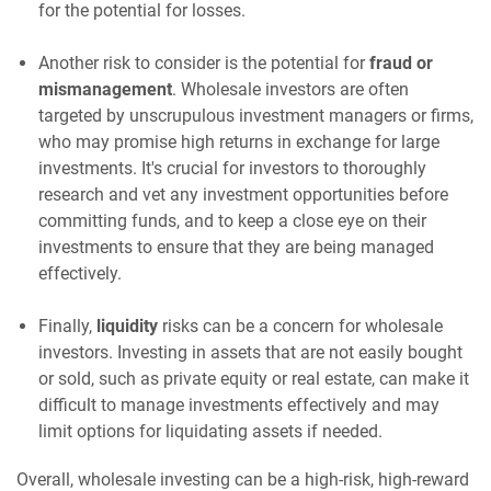
for the potential for losses.
Another risk to consider is the potential for
fraud or
mismanagement
. Wholesale investors are often
targeted by unscrupulous investment managers or firms,
who may promise high returns in exchange for large
investments. It's crucial for investors to thoroughly
research and vet any investment opportunities before
committing funds, and to keep a close eye on their
investments to ensure that they are being managed
effectively.
Finally,
liquidity
risks can be a concern for wholesale
investors. Investing in assets that are not easily bought
or sold, such as private equity or real estate, can make it
difficult to manage investments effectively and may
limit options for liquidating assets if needed.
Overall, wholesale investing can be a high-risk, high-reward