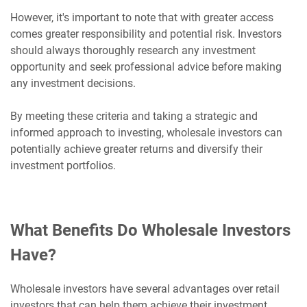
However, it's important to note that with greater access
comes greater responsibility and potential risk. Investors
should always thoroughly research any investment
opportunity and seek professional advice before making
any investment decisions.
By meeting these criteria and taking a strategic and
informed approach to investing, wholesale investors can
potentially achieve greater returns and diversify their
investment portfolios.
What Benefits Do Wholesale Investors
Have?
Wholesale investors have several advantages over retail
investors that can help them achieve their investment