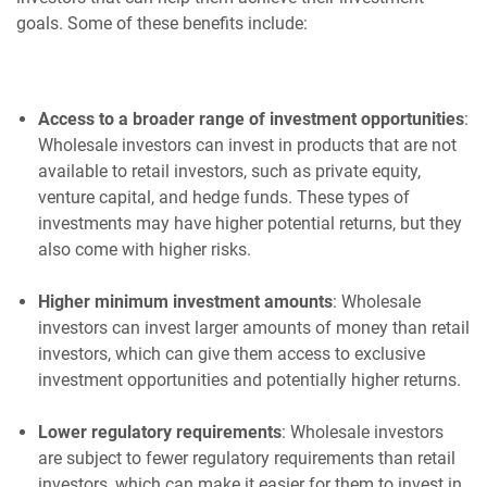
goals. Some of these benefits include:
Access to a broader range of investment opportunities
:
Wholesale investors can invest in products that are not
available to retail investors, such as private equity,
venture capital, and hedge funds. These types of
investments may have higher potential returns, but they
also come with higher risks.
Higher minimum investment amounts
: Wholesale
investors can invest larger amounts of money than retail
investors, which can give them access to exclusive
investment opportunities and potentially higher returns.
Lower regulatory requirements
: Wholesale investors
are subject to fewer regulatory requirements than retail
investors, which can make it easier for them to invest in