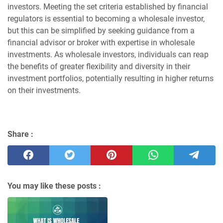
investors. Meeting the set criteria established by financial
regulators is essential to becoming a wholesale investor,
but this can be simplified by seeking guidance from a
financial advisor or broker with expertise in wholesale
investments. As wholesale investors, individuals can reap
the benefits of greater flexibility and diversity in their
investment portfolios, potentially resulting in higher returns
on their investments.
Share :
You may like these posts :