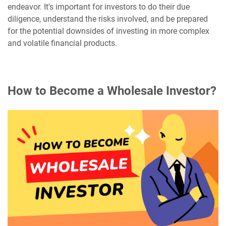
endeavor. It's important for investors to do their due
diligence, understand the risks involved, and be prepared
for the potential downsides of investing in more complex
and volatile financial products.
How to Become a Wholesale Investor?