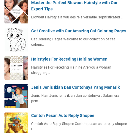
Master the Perfect Blowout Hairstyle with Our
Expert Tips
Blowout Hairstyle If you desire a versatile, sophisticated …
Get Creative with Our Amazing Cat Coloring Pages
Cat Coloring Pages Welcome to our collection of cat
colorin…
Hairstyles For Receding Hairline Women
Hairstyles For Receding Hairline Are you a woman
struggling…
Jenis Jenis Iklan Dan Contohnya Yang Menarik
Jenis Iklan Jenis jenis iklan dan contohnya . Dalam era
pem…
Contoh Pesan Auto Reply Shopee
Contoh Auto Reply Shopee Contoh pesan auto reply shopee .
P…