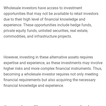
Wholesale investors have access to investment
opportunities that may not be available to retail investors
due to their high level of financial knowledge and
experience. These opportunities include hedge funds,
private equity funds, unlisted securities, real estate,
commodities, and infrastructure projects.
However, investing in these alternative assets requires
expertise and experience, as these investments may involve
higher risks and more complex financial instruments. Thus,
becoming a wholesale investor requires not only meeting
financial requirements but also acquiring the necessary
financial knowledge and experience.