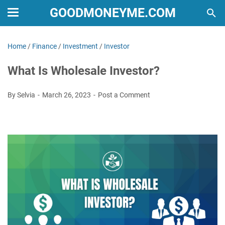
GOODMONEYME.COM
Home
/
Finance
/
Investment
/
Investor
What Is Wholesale Investor?
By Selvia
March 26, 2023
Post a Comment