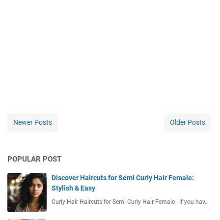
Newer Posts
Older Posts
POPULAR POST
Discover Haircuts for Semi Curly Hair Female:
Stylish & Easy
Curly Hair Haircuts for Semi Curly Hair Female . If you hav…