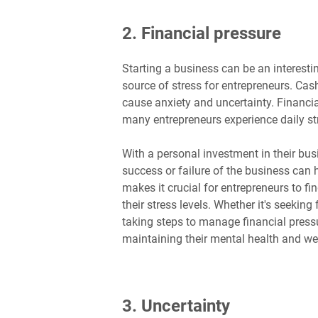
2. Financial pressure
Starting a business can be an interestin
source of stress for entrepreneurs. Cas
cause anxiety and uncertainty. Financia
many entrepreneurs experience daily str
With a personal investment in their bus
success or failure of the business can 
makes it crucial for entrepreneurs to f
their stress levels. Whether it's seeking
taking steps to manage financial press
maintaining their mental health and wel
3. Uncertainty