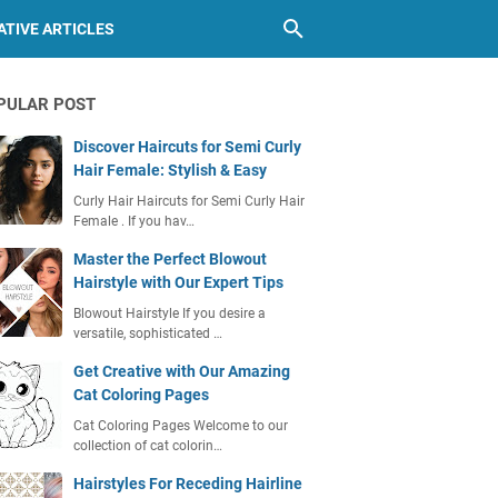
TIVE ARTICLES
PULAR POST
Discover Haircuts for Semi Curly
Hair Female: Stylish & Easy
Curly Hair Haircuts for Semi Curly Hair
Female . If you hav…
Master the Perfect Blowout
Hairstyle with Our Expert Tips
Blowout Hairstyle If you desire a
versatile, sophisticated …
Get Creative with Our Amazing
Cat Coloring Pages
Cat Coloring Pages Welcome to our
collection of cat colorin…
Hairstyles For Receding Hairline