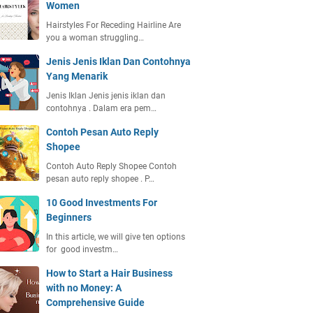
Women
Hairstyles For Receding Hairline Are
you a woman struggling…
Jenis Jenis Iklan Dan Contohnya
Yang Menarik
Jenis Iklan Jenis jenis iklan dan
contohnya . Dalam era pem…
Contoh Pesan Auto Reply
Shopee
Contoh Auto Reply Shopee Contoh
pesan auto reply shopee . P…
10 Good Investments For
Beginners
In this article, we will give ten options
for good investm…
How to Start a Hair Business
with no Money: A
Comprehensive Guide