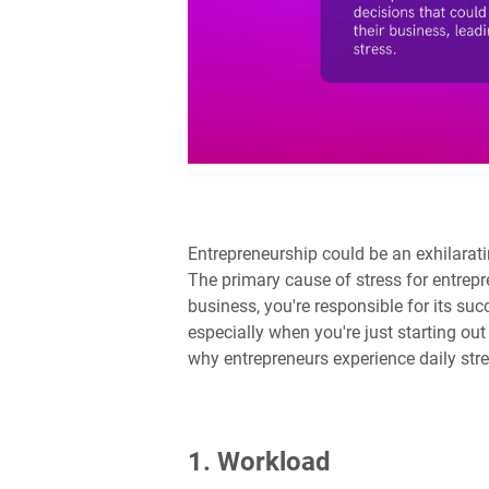
Entrepreneurship could be an exhilarating
The primary cause of stress for entrepr
business, you're responsible for its succ
especially when you're just starting o
why entrepreneurs experience daily stre
1. Workload