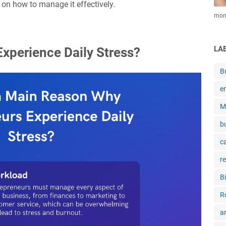
 on how to manage it effectively.
mone
LA
xperience Daily Stress?
B
e
M
b
c
r
B
R
a