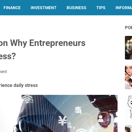
FINANCE
INVESTMENT
BUSINESS
TIPS
INFORMA
PO
on Why Entrepreneurs
ess?
ment
ence daily stress