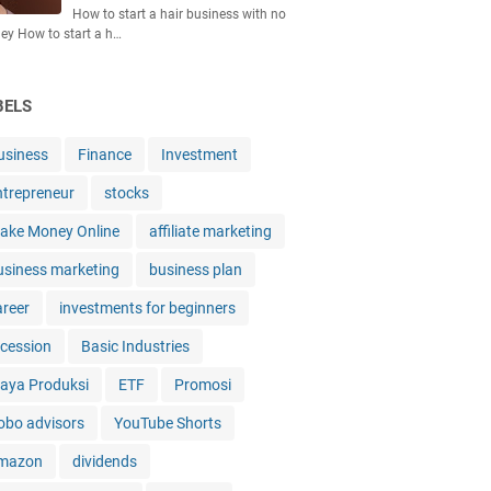
How to start a hair business with no
y How to start a h…
BELS
usiness
Finance
Investment
ntrepreneur
stocks
ake Money Online
affiliate marketing
usiness marketing
business plan
areer
investments for beginners
ecession
Basic Industries
iaya Produksi
ETF
Promosi
obo advisors
YouTube Shorts
mazon
dividends