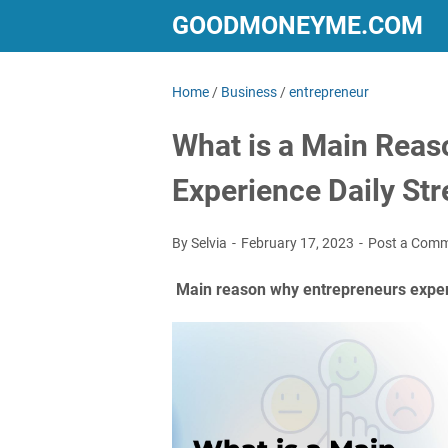
GOODMONEYME.COM
Home
/
Business
/
entrepreneur
What is a Main Reas
Experience Daily Str
By Selvia
February 17, 2023
Post a Com
Main reason why entrepreneurs experi