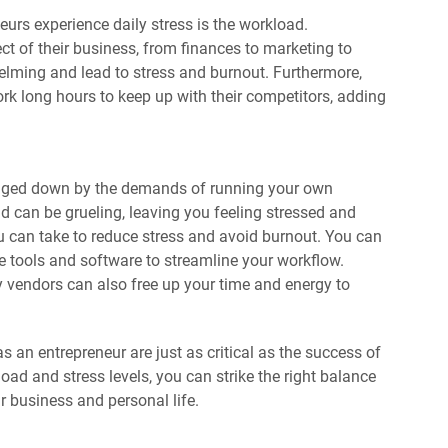
urs experience daily stress is the workload.
 of their business, from finances to marketing to
lming and lead to stress and burnout. Furthermore,
ork long hours to keep up with their competitors, adding
bogged down by the demands of running your own
d can be grueling, leaving you feeling stressed and
u can take to reduce stress and avoid burnout. You can
e tools and software to streamline your workflow.
ty vendors can also free up your time and energy to
 an entrepreneur are just as critical as the success of
ad and stress levels, you can strike the right balance
r business and personal life.