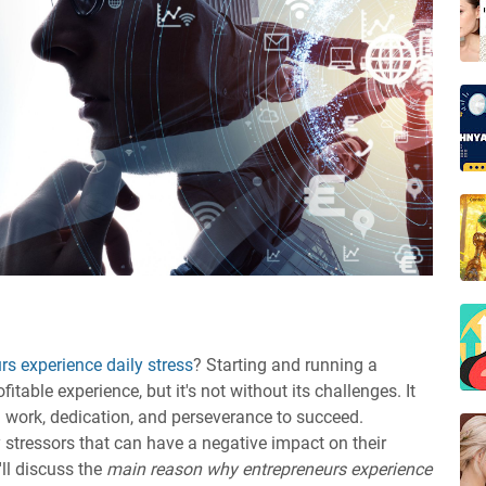
s experience daily stress
? Starting and running a
table experience, but it's not without its challenges. It
 work, dedication, and perseverance to succeed.
 stressors that can have a negative impact on their
'll discuss the
main reason why entrepreneurs experience