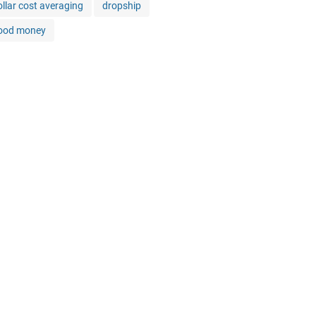
ollar cost averaging
dropship
ood money