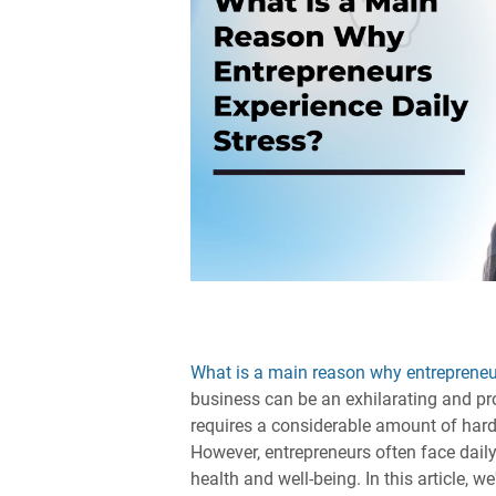
What is a main reason why entrepreneur
business can be an exhilarating and profi
requires a considerable amount of hard
However, entrepreneurs often face daily
health and well-being. In this article, we