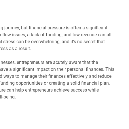
g journey, but financial pressure is often a significant
h flow issues, a lack of funding, and low revenue can all
l stress can be overwhelming, and it's no secret that
ess as a result.
inesses, entrepreneurs are acutely aware that the
have a significant impact on their personal finances. This
ind ways to manage their finances effectively and reduce
 funding opportunities or creating a solid financial plan,
ure can help entrepreneurs achieve success while
l-being.