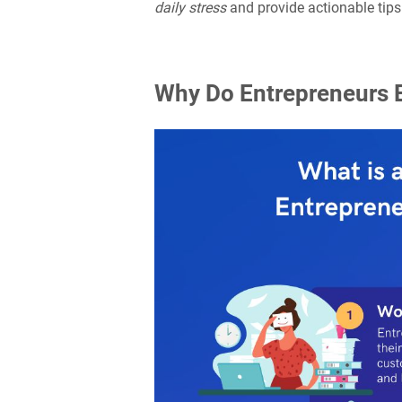
daily stress
and provide actionable tips
Why Do Entrepreneurs E