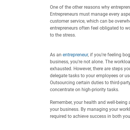
One of the other reasons why entreprene
Entrepreneurs must manage every aspect
customer service, which can be overwhe
entrepreneurs often feel obligated to w
to the stress.
As an
entrepreneur
, if you're feeling 
business, you're not alone. The workloa
exhausted. However, there are steps yo
delegate tasks to your employees or us
Outsourcing certain duties to third-par
concentrate on high-priority tasks.
Remember, your health and well-being as
your business. By managing your worklo
required to achieve success in both you