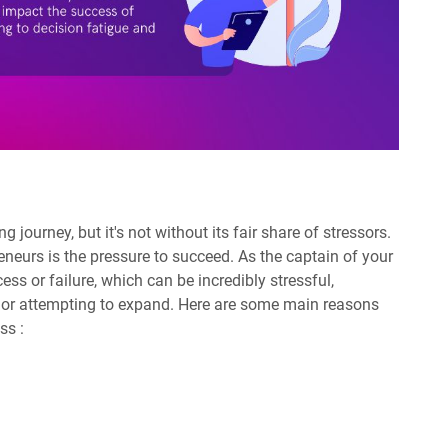
 journey, but it's not without its fair share of stressors.
eneurs is the pressure to succeed. As the captain of your
ess or failure, which can be incredibly stressful,
ut or attempting to expand. Here are some main reasons
ss :