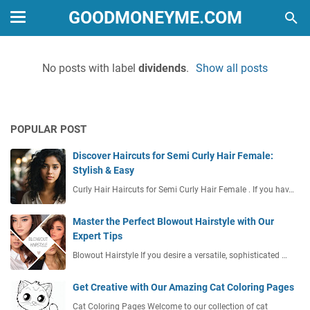
GOODMONEYME.COM
No posts with label
dividends
.
Show all posts
POPULAR POST
Discover Haircuts for Semi Curly Hair Female:
Stylish & Easy
Curly Hair Haircuts for Semi Curly Hair Female . If you hav…
Master the Perfect Blowout Hairstyle with Our
Expert Tips
Blowout Hairstyle If you desire a versatile, sophisticated …
Get Creative with Our Amazing Cat Coloring Pages
Cat Coloring Pages Welcome to our collection of cat