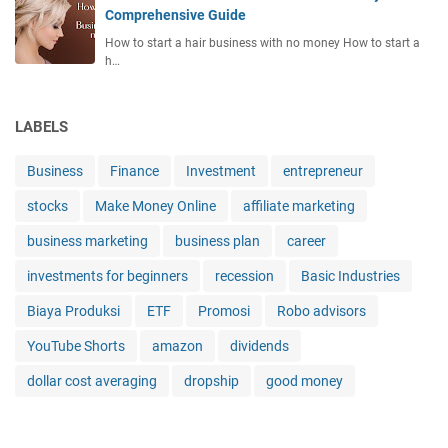
Comprehensive Guide
How to start a hair business with no money How to start a
h…
LABELS
Business
Finance
Investment
entrepreneur
stocks
Make Money Online
affiliate marketing
business marketing
business plan
career
investments for beginners
recession
Basic Industries
Biaya Produksi
ETF
Promosi
Robo advisors
YouTube Shorts
amazon
dividends
dollar cost averaging
dropship
good money