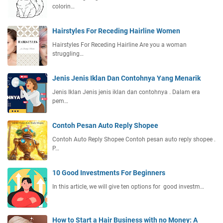
colorin…
Hairstyles For Receding Hairline Women
Hairstyles For Receding Hairline Are you a woman
struggling…
Jenis Jenis Iklan Dan Contohnya Yang Menarik
Jenis Iklan Jenis jenis iklan dan contohnya . Dalam era
pem…
Contoh Pesan Auto Reply Shopee
Contoh Auto Reply Shopee Contoh pesan auto reply shopee .
P…
10 Good Investments For Beginners
In this article, we will give ten options for good investm…
How to Start a Hair Business with no Money: A