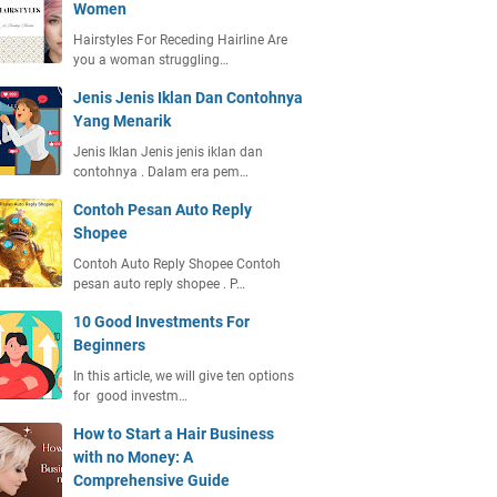
Women
Hairstyles For Receding Hairline Are
you a woman struggling…
Jenis Jenis Iklan Dan Contohnya
Yang Menarik
Jenis Iklan Jenis jenis iklan dan
contohnya . Dalam era pem…
Contoh Pesan Auto Reply
Shopee
Contoh Auto Reply Shopee Contoh
pesan auto reply shopee . P…
10 Good Investments For
Beginners
In this article, we will give ten options
for good investm…
How to Start a Hair Business
with no Money: A
Comprehensive Guide