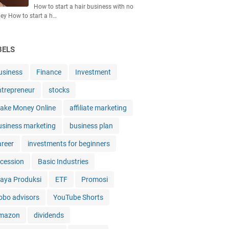
How to start a hair business with no
y How to start a h…
BELS
usiness
Finance
Investment
ntrepreneur
stocks
ake Money Online
affiliate marketing
usiness marketing
business plan
areer
investments for beginners
ecession
Basic Industries
iaya Produksi
ETF
Promosi
obo advisors
YouTube Shorts
mazon
dividends