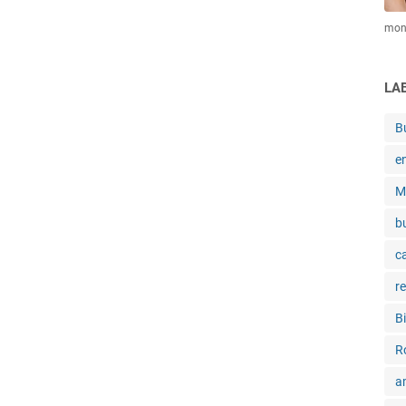
mone
LA
B
e
M
b
c
r
B
R
a