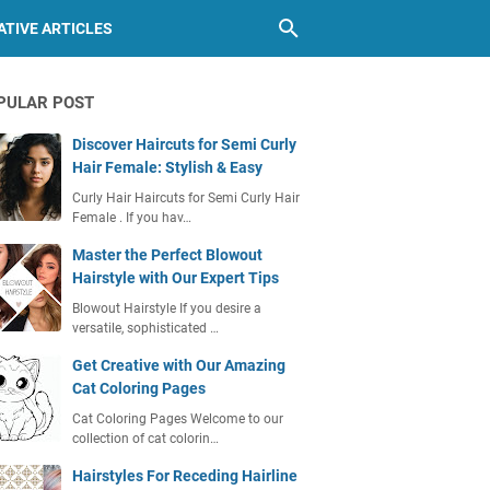
TIVE ARTICLES
PULAR POST
Discover Haircuts for Semi Curly
Hair Female: Stylish & Easy
Curly Hair Haircuts for Semi Curly Hair
Female . If you hav…
Master the Perfect Blowout
Hairstyle with Our Expert Tips
Blowout Hairstyle If you desire a
versatile, sophisticated …
Get Creative with Our Amazing
Cat Coloring Pages
Cat Coloring Pages Welcome to our
collection of cat colorin…
Hairstyles For Receding Hairline