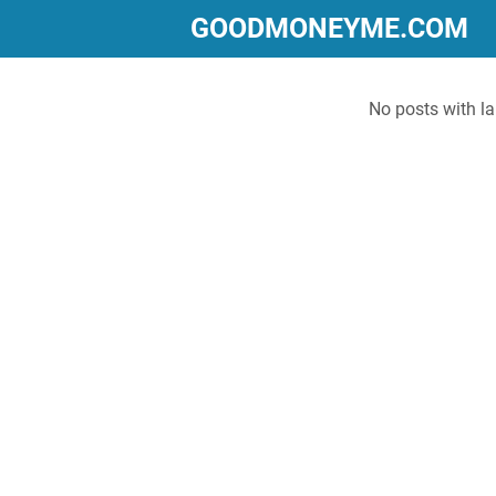
GOODMONEYME.COM
No posts with l