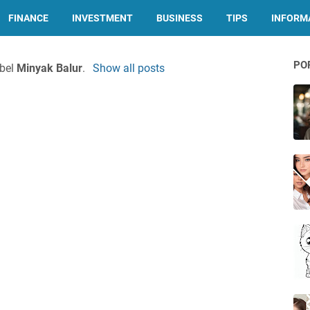
FINANCE
INVESTMENT
BUSINESS
TIPS
INFORMA
PO
abel
Minyak Balur
.
Show all posts