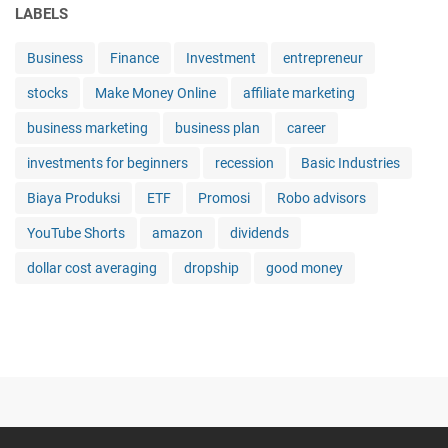
LABELS
a
n
Business
Finance
Investment
entrepreneur
g
a
stocks
Make Money Online
affiliate marketing
t
M
business marketing
business plan
career
e
investments for beginners
recession
Basic Industries
n
e
Biaya Produksi
ETF
Promosi
Robo advisors
n
t
YouTube Shorts
amazon
dividends
u
dollar cost averaging
dropship
good money
k
a
n
p
a
d
a