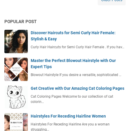
i
R
e
POPULAR POST
n
d
Discover Haircuts for Semi Curly Hair Female:
a
Stylish & Easy
h
n
Curly Hair Haircuts for Semi Curly Hair Female . If you hav…
y
a
Master the Perfect Blowout Hairstyle with Our
B
Expert Tips
i
Blowout Hairstyle If you desire a versatile, sophisticated …
a
y
Get Creative with Our Amazing Cat Coloring Pages
a
P
Cat Coloring Pages Welcome to our collection of cat
r
colorin…
o
d
Hairstyles For Receding Hairline Women
u
Hairstyles For Receding Hairline Are you a woman
k
struggling…