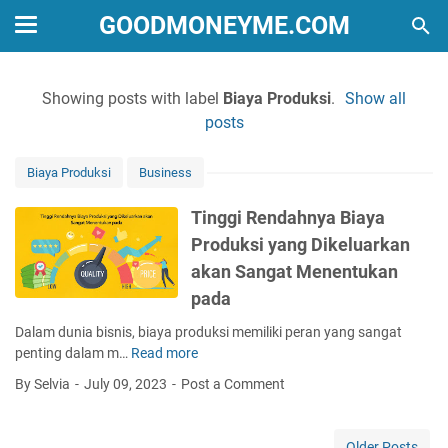
GOODMONEYME.COM
Showing posts with label
Biaya Produksi
.
Show all
posts
Biaya Produksi
Business
Tinggi Rendahnya Biaya
Produksi yang Dikeluarkan
akan Sangat Menentukan
pada
Dalam dunia bisnis, biaya produksi memiliki peran yang sangat
penting dalam m…
Read more
T
i
By Selvia
July 09, 2023
Post a Comment
n
g
g
Older Posts