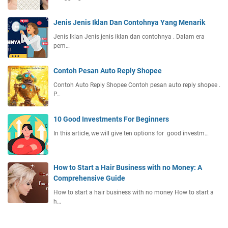
s
i
Jenis Jenis Iklan Dan Contohnya Yang Menarik
y
a
Jenis Iklan Jenis jenis iklan dan contohnya . Dalam era
n
pem…
g
D
Contoh Pesan Auto Reply Shopee
i
Contoh Auto Reply Shopee Contoh pesan auto reply shopee .
k
P…
e
l
10 Good Investments For Beginners
u
a
In this article, we will give ten options for good investm…
r
k
a
How to Start a Hair Business with no Money: A
n
Comprehensive Guide
a
How to start a hair business with no money How to start a
k
h…
a
n
S